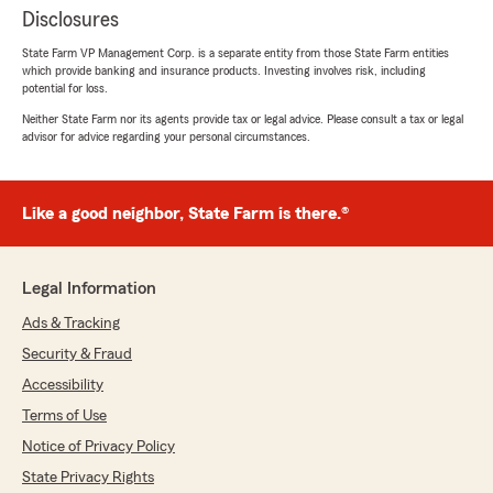
Disclosures
State Farm VP Management Corp. is a separate entity from those State Farm entities
which provide banking and insurance products. Investing involves risk, including
potential for loss.
Neither State Farm nor its agents provide tax or legal advice. Please consult a tax or legal
advisor for advice regarding your personal circumstances.
Like a good neighbor, State Farm is there.®
Legal Information
Ads & Tracking
Security & Fraud
Accessibility
Terms of Use
Notice of Privacy Policy
State Privacy Rights