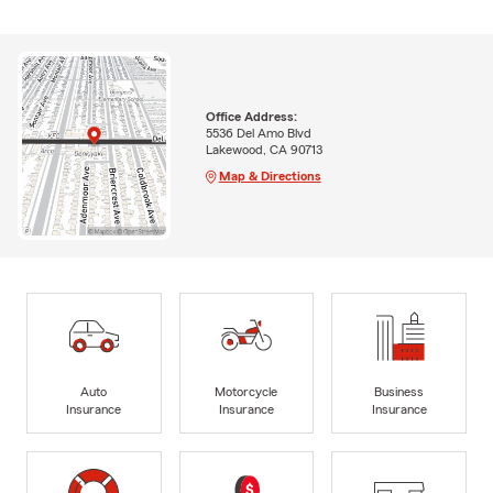
Office Address:
5536 Del Amo Blvd
Lakewood, CA 90713
Map & Directions
Auto
Motorcycle
Business
Insurance
Insurance
Insurance