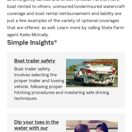
boat rented to others, uninsured/underinsured watercraft
coverage and boat rental reimbursement and liability are
just a few examples of the variety of optional coverages
that are offered, as well. Learn more by calling State Farm
agent Keiko McInally.
Simple Insights®
Boat trailer safety
Boat trailer safety
involves selecting the
proper trailer and towing
vehicle, following proper
hitching procedures and mastering safe driving
techniques.
Dip your toes in the
water with our