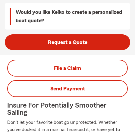
Would you like Keiko to create a personalized
boat quote?
Request a Quote
File a Claim
Send Payment
Insure For Potentially Smoother
Sailing
Don’t let your favorite boat go unprotected. Whether
you’ve docked it in a marina, financed it, or have yet to