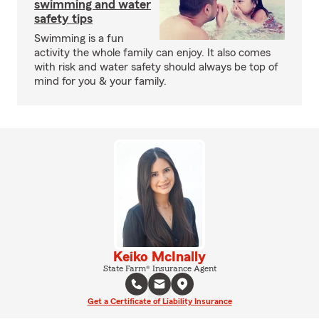
swimming and water
safety tips
Swimming is a fun
activity the whole family can enjoy. It also comes
with risk and water safety should always be top of
mind for you & your family.
Keiko McInally
State Farm® Insurance Agent
Get a Certificate of Liability Insurance