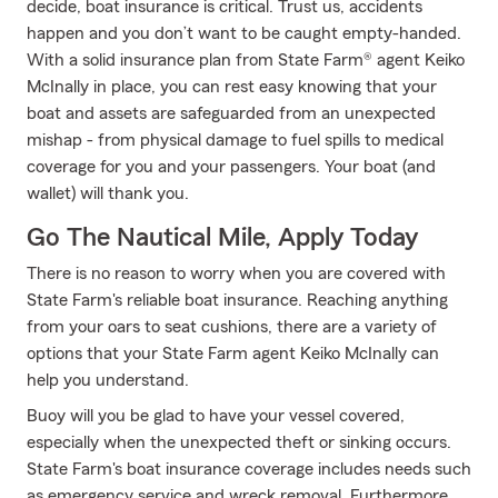
decide, boat insurance is critical. Trust us, accidents
happen and you don’t want to be caught empty-handed.
With a solid insurance plan from State Farm® agent Keiko
McInally in place, you can rest easy knowing that your
boat and assets are safeguarded from an unexpected
mishap - from physical damage to fuel spills to medical
coverage for you and your passengers. Your boat (and
wallet) will thank you.
Go The Nautical Mile, Apply Today
There is no reason to worry when you are covered with
State Farm's reliable boat insurance. Reaching anything
from your oars to seat cushions, there are a variety of
options that your State Farm agent Keiko McInally can
help you understand.
Buoy will you be glad to have your vessel covered,
especially when the unexpected theft or sinking occurs.
State Farm's boat insurance coverage includes needs such
as emergency service and wreck removal. Furthermore,