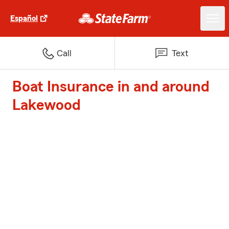
Español
Call
Text
Boat Insurance in and around
Lakewood