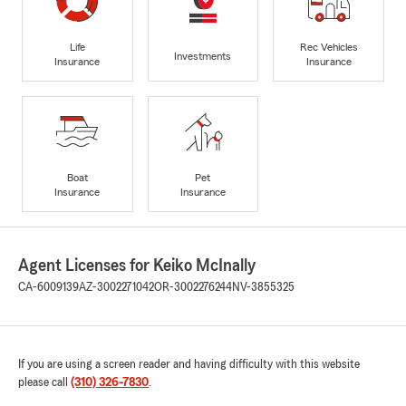
Life
Rec Vehicles
Investments
Insurance
Insurance
Boat
Pet
Insurance
Insurance
Agent Licenses for Keiko McInally
CA-6009139
AZ-3002271042
OR-3002276244
NV-3855325
If you are using a screen reader and having difficulty with this website
please call
(310) 326-7830
.